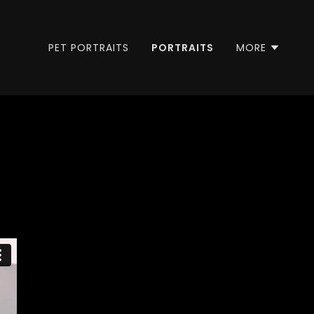
PET PORTRAITS
PORTRAITS
MORE