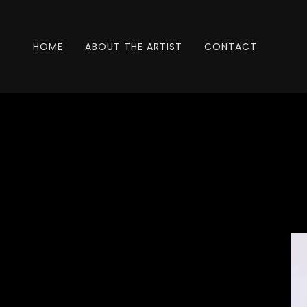
HOME
ABOUT THE ARTIST
CONTACT