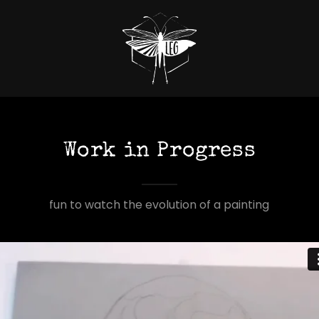
Work in Progress
fun to watch the evolution of a painting