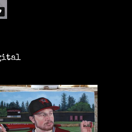
gital