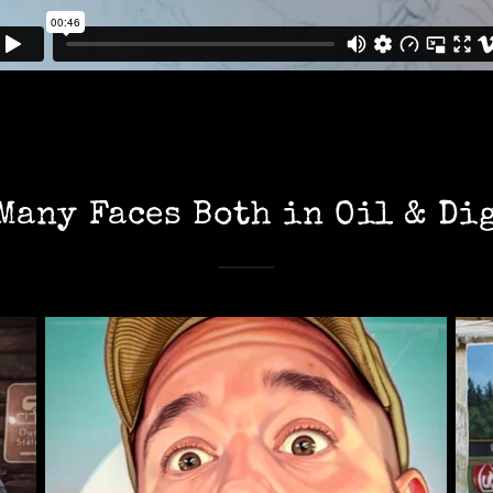
Many Faces Both in Oil & Di